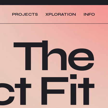
PROJECTS
XPLORATION
INFO
The
t Fit