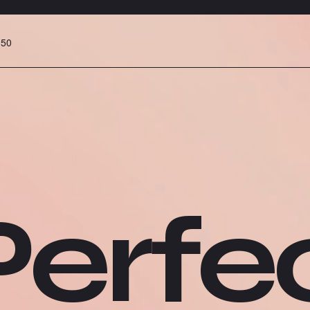
:50
erfec