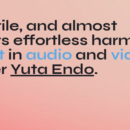
ile, and almost
ts effortless har
t
in
audio
and
vi
er
Yuta Endo
.