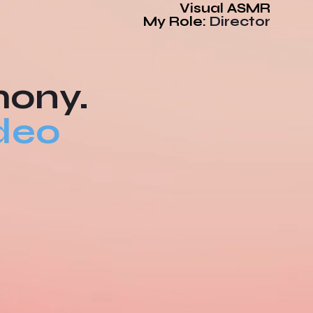
Visual ASMR
My Role:
Director
mony.
deo