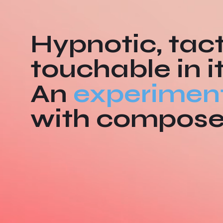
Hypnotic, tact
touchable in i
An
experimen
with compos