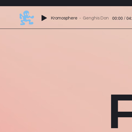
00:00 / 04
Kromosphere
Genghis Don
P