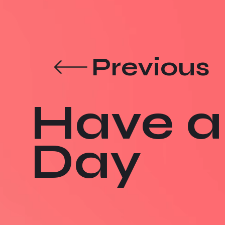
Previous
Have a
Day