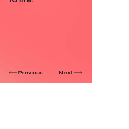
Previous
Next
Have a
Nice
Day