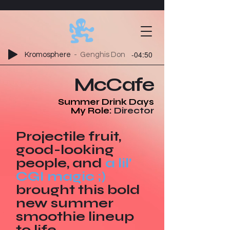
-04:50
Kromosphere
Genghis Don
McCafe
Summer Drink Days
My Role:
Director
Projectile fruit,
good-looking
people, and
a lil’
CGI magic ;)
brought this bold
new summer
smoothie lineup
to life.